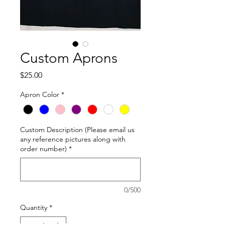
Custom Aprons
Price
$25.00
Apron Color
*
Custom Description (Please email us
any reference pictures along with
order number)
*
0/500
Quantity
*