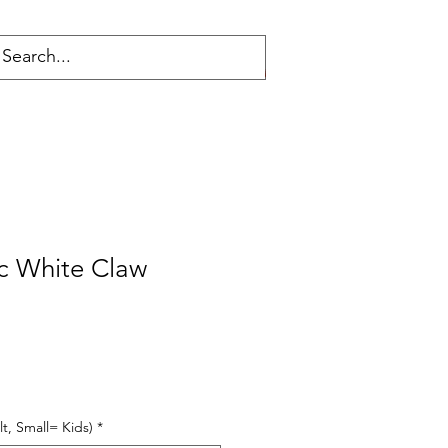
Log In
c White Claw
t, Small= Kids)
*