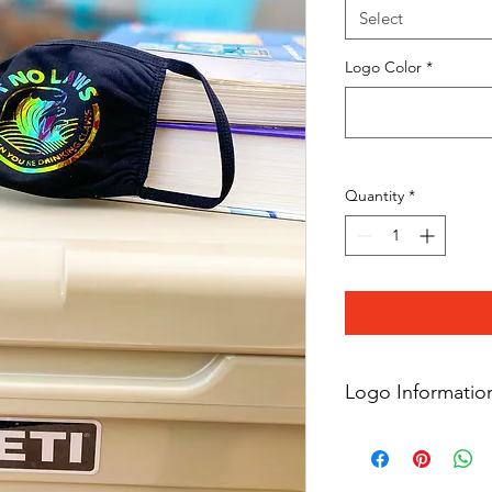
Select
Logo Color
*
Quantity
*
Logo Informatio
Please note all logos
simliar logo but are 
copyrighted tradema