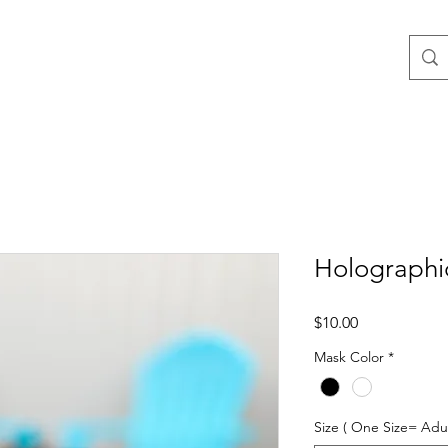
Holographi
Price
$10.00
Mask Color
*
Size ( One Size= Adul