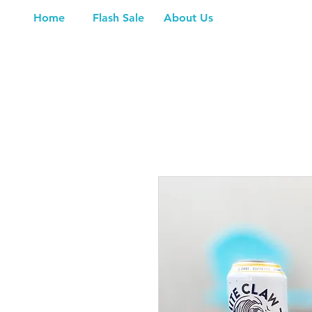
Home
Flash Sale
About Us