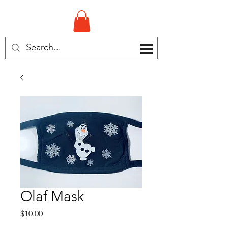
Olaf Mask
Price
$10.00