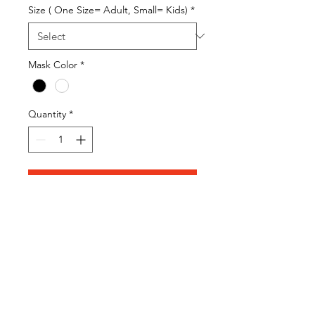
Size ( One Size= Adult, Small= Kids)
*
Mask Color
*
Quantity
*
Add to Cart
Adult Sized Mask
100% Double Sided Cotton
Mask