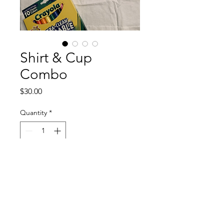
Shirt & Cup
Combo
Price
$30.00
Quantity
*
Add to Cart
Coloring Shirt with Markers 
and Customizable Cup